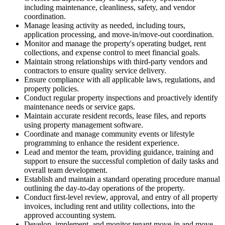
including maintenance, cleanliness, safety, and vendor
coordination.
Manage leasing activity as needed, including tours,
application processing, and move-in/move-out coordination.
Monitor and manage the property's operating budget, rent
collections, and expense control to meet financial goals.
Maintain strong relationships with third-party vendors and
contractors to ensure quality service delivery.
Ensure compliance with all applicable laws, regulations, and
property policies.
Conduct regular property inspections and proactively identify
maintenance needs or service gaps.
Maintain accurate resident records, lease files, and reports
using property management software.
Coordinate and manage community events or lifestyle
programming to enhance the resident experience.
Lead and mentor the team, providing guidance, training and
support to ensure the successful completion of daily tasks and
overall team development.
Establish and maintain a standard operating procedure manual
outlining the day-to-day operations of the property.
Conduct first-level review, approval, and entry of all property
invoices, including rent and utility collections, into the
approved accounting system.
Develop, implement, and monitor tenant move-in and move-