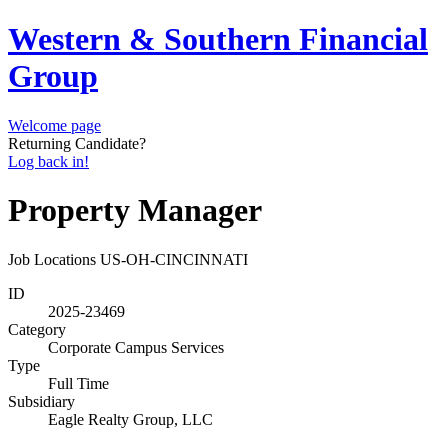
Western & Southern Financial
Group
Welcome page
Returning Candidate?
Log back in!
Property Manager
Job Locations
US-OH-CINCINNATI
ID
2025-23469
Category
Corporate Campus Services
Type
Full Time
Subsidiary
Eagle Realty Group, LLC