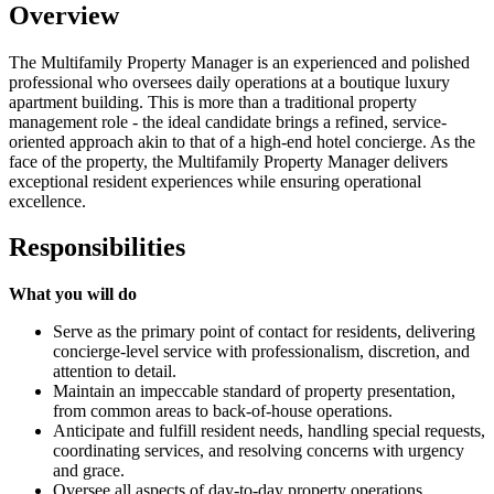
Overview
The Multifamily Property Manager is an experienced and polished
professional who oversees daily operations at a boutique luxury
apartment building. This is more than a traditional property
management role - the ideal candidate brings a refined, service-
oriented approach akin to that of a high-end hotel concierge. As the
face of the property, the Multifamily Property Manager delivers
exceptional resident experiences while ensuring operational
excellence.
Responsibilities
What you will do
Serve as the primary point of contact for residents, delivering
concierge-level service with professionalism, discretion, and
attention to detail.
Maintain an impeccable standard of property presentation,
from common areas to back-of-house operations.
Anticipate and fulfill resident needs, handling special requests,
coordinating services, and resolving concerns with urgency
and grace.
Oversee all aspects of day-to-day property operations,