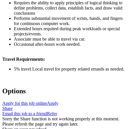
Requires the ability to apply principles of logical thinking to
define problems, collect data, establish facts, and draw valid
conclusions
Performs substantial movement of wrists, hands, and fingers
for continuous computer work.
Extended hours required during peak workloads or special
projects/events.
Associate must be able to travel via car.
Occasional after-hours work needed.
Travel Requirements:
5% travel Local travel for property related errands as needed.
Options
Apply for this job online
Apply
Share
Email this job to a friend
Refer
Sorry the Share function is not working properly at this moment.
Please refresh the page and try again later.