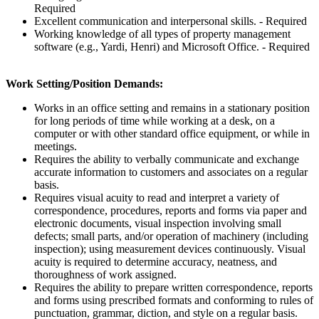
Required
Excellent communication and interpersonal skills. - Required
Working knowledge of all types of property management
software (e.g., Yardi, Henri) and Microsoft Office. - Required
Work Setting/Position Demands:
Works in an office setting and remains in a stationary position
for long periods of time while working at a desk, on a
computer or with other standard office equipment, or while in
meetings.
Requires the ability to verbally communicate and exchange
accurate information to customers and associates on a regular
basis.
Requires visual acuity to read and interpret a variety of
correspondence, procedures, reports and forms via paper and
electronic documents, visual inspection involving small
defects; small parts, and/or operation of machinery (including
inspection); using measurement devices continuously. Visual
acuity is required to determine accuracy, neatness, and
thoroughness of work assigned.
Requires the ability to prepare written correspondence, reports
and forms using prescribed formats and conforming to rules of
punctuation, grammar, diction, and style on a regular basis.