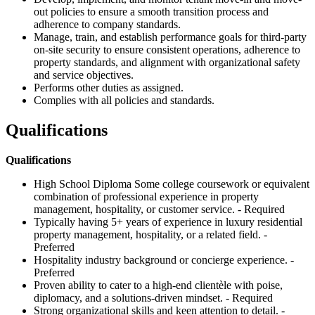
out policies to ensure a smooth transition process and
adherence to company standards.
Manage, train, and establish performance goals for third-party
on-site security to ensure consistent operations, adherence to
property standards, and alignment with organizational safety
and service objectives.
Performs other duties as assigned.
Complies with all policies and standards.
Qualifications
Qualifications
High School Diploma Some college coursework or equivalent
combination of professional experience in property
management, hospitality, or customer service. - Required
Typically having 5+ years of experience in luxury residential
property management, hospitality, or a related field. -
Preferred
Hospitality industry background or concierge experience. -
Preferred
Proven ability to cater to a high-end clientèle with poise,
diplomacy, and a solutions-driven mindset. - Required
Strong organizational skills and keen attention to detail. -