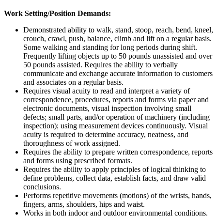
Work Setting/Position Demands:
Demonstrated ability to walk, stand, stoop, reach, bend, kneel,
crouch, crawl, push, balance, climb and lift on a regular basis.
Some walking and standing for long periods during shift.
Frequently lifting objects up to 50 pounds unassisted and over
50 pounds assisted. Requires the ability to verbally
communicate and exchange accurate information to customers
and associates on a regular basis.
Requires visual acuity to read and interpret a variety of
correspondence, procedures, reports and forms via paper and
electronic documents, visual inspection involving small
defects; small parts, and/or operation of machinery (including
inspection); using measurement devices continuously. Visual
acuity is required to determine accuracy, neatness, and
thoroughness of work assigned.
Requires the ability to prepare written correspondence, reports
and forms using prescribed formats.
Requires the ability to apply principles of logical thinking to
define problems, collect data, establish facts, and draw valid
conclusions.
Performs repetitive movements (motions) of the wrists, hands,
fingers, arms, shoulders, hips and waist.
Works in both indoor and outdoor environmental conditions.