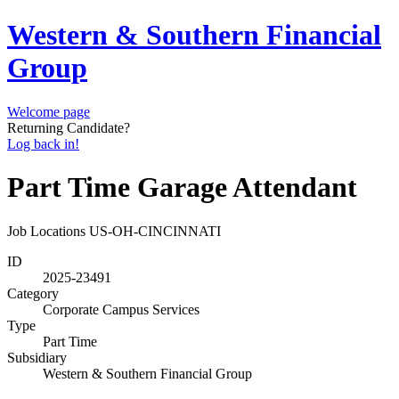
Western & Southern Financial
Group
Welcome page
Returning Candidate?
Log back in!
Part Time Garage Attendant
Job Locations
US-OH-CINCINNATI
ID
2025-23491
Category
Corporate Campus Services
Type
Part Time
Subsidiary
Western & Southern Financial Group