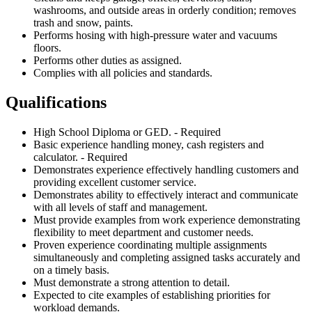
washrooms, and outside areas in orderly condition; removes
trash and snow, paints.
Performs hosing with high-pressure water and vacuums
floors.
Performs other duties as assigned.
Complies with all policies and standards.
Qualifications
High School Diploma or GED. - Required
Basic experience handling money, cash registers and
calculator. - Required
Demonstrates experience effectively handling customers and
providing excellent customer service.
Demonstrates ability to effectively interact and communicate
with all levels of staff and management.
Must provide examples from work experience demonstrating
flexibility to meet department and customer needs.
Proven experience coordinating multiple assignments
simultaneously and completing assigned tasks accurately and
on a timely basis.
Must demonstrate a strong attention to detail.
Expected to cite examples of establishing priorities for
workload demands.