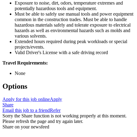
Exposure to noise, dirt, odors, temperature extremes and
potentially hazardous tools and equipment.
Must be able to safely use manual tools and power equipment
common in the construction trades. Must be able to handle
hazardous materials safely and tolerate exposure to electrical
hazards as well as environmental hazards such as molds and
various solvents.
Extended hours required during peak workloads or special
projects/events.
Valid Driver's License with a safe driving record
Travel Requirements:
None
Options
Apply for this job online
Apply
Share
Email this job to a friend
Refer
Sorry the Share function is not working properly at this moment.
Please refresh the page and try again later.
Share on your newsfeed