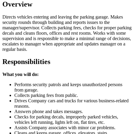
Overview
Directs vehicles entering and leaving the parking garage. Makes
security rounds through building and reports issues to the
manager/supervisor. Collects parking fees, checks for proper parking
decals and cleans floors, offices and rest rooms. Works with some
supervision and is responsible to make a minimal range of decisions,
escalates to manager when appropriate and updates manager on a
regular basis.
Responsibilities
What you will do:
Performs security patrols and keeps unauthorized persons
from garage.
Collects parking fees from public.
Drives Company cars and trucks for various business-related
reasons.
Answers phone and takes messages.
Checks for parking decals, improperly parked vehicles,
vehicles left running, lights left on, flat tires, etc.
Assists Company associates with minor car problems.
Cleans and keeps garage, offices, elevators, stairs,