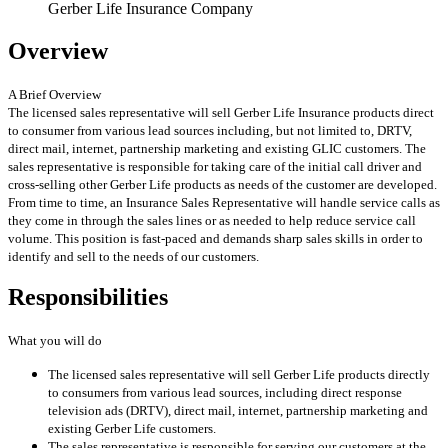
Gerber Life Insurance Company
Overview
A Brief Overview
The licensed sales representative will sell Gerber Life Insurance products direct
to consumer from various lead sources including, but not limited to, DRTV,
direct mail, internet, partnership marketing and existing GLIC customers. The
sales representative is responsible for taking care of the initial call driver and
cross-selling other Gerber Life products as needs of the customer are developed.
From time to time, an Insurance Sales Representative will handle service calls as
they come in through the sales lines or as needed to help reduce service call
volume. This position is fast-paced and demands sharp sales skills in order to
identify and sell to the needs of our customers.
Responsibilities
What you will do
The licensed sales representative will sell Gerber Life products directly
to consumers from various lead sources, including direct response
television ads (DRTV), direct mail, internet, partnership marketing and
existing Gerber Life customers.
The sales representative is responsible for serving our customers at the