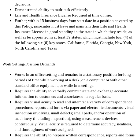
decisions.
Demonstrated ability to multitask efficiently.
Life and Health Insurance License Required at time of hire.
Further, within 15 business days from start date in a position covered by
this Policy, associates must have and maintain their Life and Health
Insurance License in good standing in the state in which they reside, as
well as be appointed in at least 39 states, which must include four (4) of
the following six (6) key states: California, Florida, Georgia, New York,
North Carolina and Texas
Work Setting/Position Demands:
Works in an office setting and remains in a stationary position for long
periods of time while working at a desk, on a computer or with other
standard office equipment, or while in meetings.
Requires the ability to verbally communicate and exchange accurate
information to customers and associates on a regular basis.
Requires visual acuity to read and interpret a variety of correspondence,
procedures, reports and forms via paper and electronic documents, visual
inspection involving small defects; small parts, and/or operation of
machinery (including inspection); using measurement devices
continuously. Visual acuity is required to determine accuracy, neatness,
and thoroughness of work assigned.
Requires the ability to prepare written correspondence, reports and forms