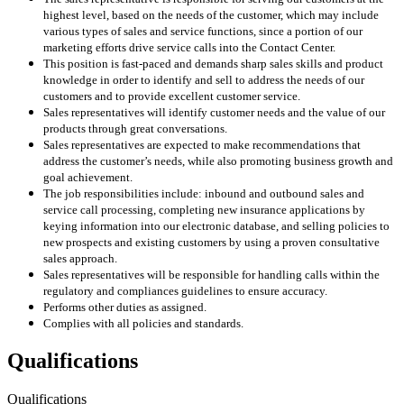
highest level, based on the needs of the customer, which may include
various types of sales and service functions, since a portion of our
marketing efforts drive service calls into the Contact Center.
This position is fast-paced and demands sharp sales skills and product
knowledge in order to identify and sell to address the needs of our
customers and to provide excellent customer service.
Sales representatives will identify customer needs and the value of our
products through great conversations.
Sales representatives are expected to make recommendations that
address the customer’s needs, while also promoting business growth and
goal achievement.
The job responsibilities include: inbound and outbound sales and
service call processing, completing new insurance applications by
keying information into our electronic database, and selling policies to
new prospects and existing customers by using a proven consultative
sales approach.
Sales representatives will be responsible for handling calls within the
regulatory and compliances guidelines to ensure accuracy.
Performs other duties as assigned.
Complies with all policies and standards.
Qualifications
Qualifications