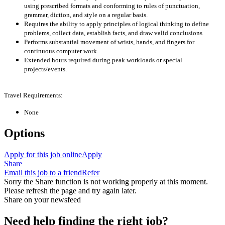
using prescribed formats and conforming to rules of punctuation,
grammar, diction, and style on a regular basis.
Requires the ability to apply principles of logical thinking to define
problems, collect data, establish facts, and draw valid conclusions
Performs substantial movement of wrists, hands, and fingers for
continuous computer work.
Extended hours required during peak workloads or special
projects/events.
Travel Requirements:
None
Options
Apply for this job online
Apply
Share
Email this job to a friend
Refer
Sorry the Share function is not working properly at this moment.
Please refresh the page and try again later.
Share on your newsfeed
Need help finding the right job?