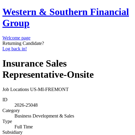
Western & Southern Financial
Group
Welcome page
Returning Candidate?
Log back in!
Insurance Sales
Representative-Onsite
Job Locations
US-MI-FREMONT
ID
2026-25048
Category
Business Development & Sales
Type
Full Time
Subsidiary