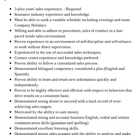
3-plus years' sales experience. - Required
Insurance industry experience and knowledge.
Must be able to work a variable schedule including evenings and some
Company Holidays.
Willing and able to adhere to procedures, rules of conduct in a fast-
paced inside sales environment.
Proven experience in an environment of self-discipline and self-reliance
to work without direct supervision.
Experienced in the use of successful sales techniques.
Contact center experience and knowledge preferred.
Proven ability to follow a customized sales process.
Demonstrated bilingual competency considered a plus (English and
Spanish).
Proven ability to learn and retain new information quickly and
independently.
Proven to be highly effective and efficient with respect to behaviors that
drive results on a consistent basis.
Demonstrated strong desire to succeed with a track record of over-
achieving sales targets.
Motivated by the ability to earn money.
Demonstrated strong and accurate business English, verbal and written
communication skills (grammar and spelling).
Demonstrated excellent listening skills.
Demonstrated strong sales acumen with the ability to analyze and make