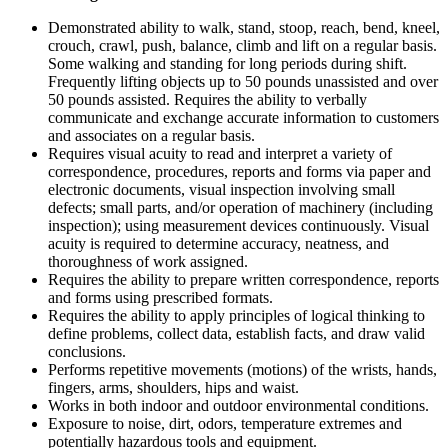
Demonstrated ability to walk, stand, stoop, reach, bend, kneel,
crouch, crawl, push, balance, climb and lift on a regular basis.
Some walking and standing for long periods during shift.
Frequently lifting objects up to 50 pounds unassisted and over
50 pounds assisted. Requires the ability to verbally
communicate and exchange accurate information to customers
and associates on a regular basis.
Requires visual acuity to read and interpret a variety of
correspondence, procedures, reports and forms via paper and
electronic documents, visual inspection involving small
defects; small parts, and/or operation of machinery (including
inspection); using measurement devices continuously. Visual
acuity is required to determine accuracy, neatness, and
thoroughness of work assigned.
Requires the ability to prepare written correspondence, reports
and forms using prescribed formats.
Requires the ability to apply principles of logical thinking to
define problems, collect data, establish facts, and draw valid
conclusions.
Performs repetitive movements (motions) of the wrists, hands,
fingers, arms, shoulders, hips and waist.
Works in both indoor and outdoor environmental conditions.
Exposure to noise, dirt, odors, temperature extremes and
potentially hazardous tools and equipment.