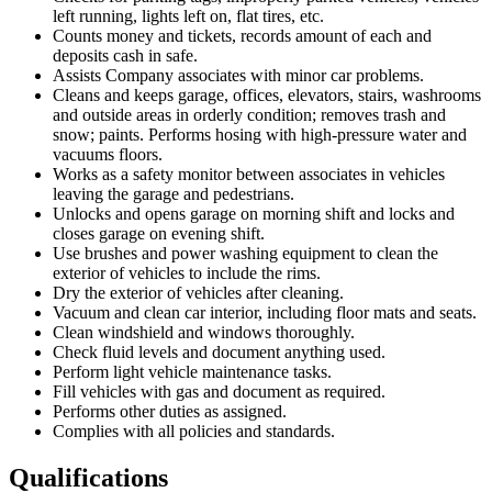
left running, lights left on, flat tires, etc.
Counts money and tickets, records amount of each and
deposits cash in safe.
Assists Company associates with minor car problems.
Cleans and keeps garage, offices, elevators, stairs, washrooms
and outside areas in orderly condition; removes trash and
snow; paints. Performs hosing with high-pressure water and
vacuums floors.
Works as a safety monitor between associates in vehicles
leaving the garage and pedestrians.
Unlocks and opens garage on morning shift and locks and
closes garage on evening shift.
Use brushes and power washing equipment to clean the
exterior of vehicles to include the rims.
Dry the exterior of vehicles after cleaning.
Vacuum and clean car interior, including floor mats and seats.
Clean windshield and windows thoroughly.
Check fluid levels and document anything used.
Perform light vehicle maintenance tasks.
Fill vehicles with gas and document as required.
Performs other duties as assigned.
Complies with all policies and standards.
Qualifications