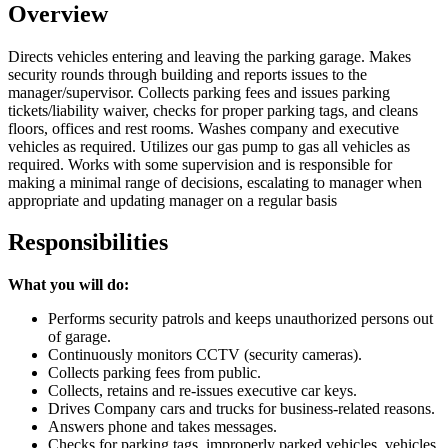
Overview
Directs vehicles entering and leaving the parking garage. Makes
security rounds through building and reports issues to the
manager/supervisor. Collects parking fees and issues parking
tickets/liability waiver, checks for proper parking tags, and cleans
floors, offices and rest rooms. Washes company and executive
vehicles as required. Utilizes our gas pump to gas all vehicles as
required. Works with some supervision and is responsible for
making a minimal range of decisions, escalating to manager when
appropriate and updating manager on a regular basis
Responsibilities
What you will do:
Performs security patrols and keeps unauthorized persons out
of garage.
Continuously monitors CCTV (security cameras).
Collects parking fees from public.
Collects, retains and re-issues executive car keys.
Drives Company cars and trucks for business-related reasons.
Answers phone and takes messages.
Checks for parking tags, improperly parked vehicles, vehicles