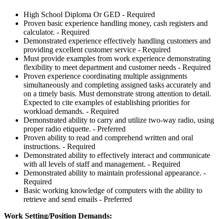
High School Diploma Or GED - Required
Proven basic experience handling money, cash registers and
calculator. - Required
Demonstrated experience effectively handling customers and
providing excellent customer service - Required
Must provide examples from work experience demonstrating
flexibility to meet department and customer needs - Required
Proven experience coordinating multiple assignments
simultaneously and completing assigned tasks accurately and
on a timely basis. Must demonstrate strong attention to detail.
Expected to cite examples of establishing priorities for
workload demands. - Required
Demonstrated ability to carry and utilize two-way radio, using
proper radio etiquette. - Preferred
Proven ability to read and comprehend written and oral
instructions. - Required
Demonstrated ability to effectively interact and communicate
with all levels of staff and management. - Required
Demonstrated ability to maintain professional appearance. -
Required
Basic working knowledge of computers with the ability to
retrieve and send emails - Preferred
Work Setting/Position Demands: