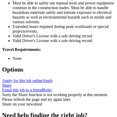
Must be able to safely use manual tools and power equipment
common in the construction trades. Must be able to handle
hazardous materials safely and tolerate exposure to electrical
hazards as well as environmental hazards such as molds and
various solvents.
Extended hours required during peak workloads or special
projects/events.
Valid Driver's License with a safe driving record
Valid Driver's License with a safe driving record
Travel Requirements:
None
Options
Apply for this job online
Apply
Share
Email this job to a friend
Refer
Sorry the Share function is not working properly at this moment.
Please refresh the page and try again later.
Share on your newsfeed
Need help finding the right job?