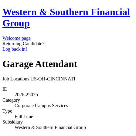
Western & Southern Financial
Group
Welcome page
Returning Candidate?
Log back in!
Garage Attendant
Job Locations
US-OH-CINCINNATI
ID
2026-25075
Category
Corporate Campus Services
Type
Full Time
Subsidiary
Western & Southern Financial Group