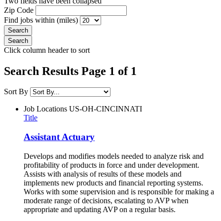
Two fields have been collapsed
Zip Code
Find jobs within (miles)
Click column header to sort
Search Results Page 1 of 1
Sort By
Job Locations
US-OH-CINCINNATI
Title
Assistant Actuary
Develops and modifies models needed to analyze risk and
profitability of products in force and under development.
Assists with analysis of results of these models and
implements new products and financial reporting systems.
Works with some supervision and is responsible for making a
moderate range of decisions, escalating to AVP when
appropriate and updating AVP on a regular basis.