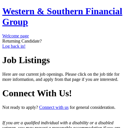
Western & Southern Financial
Group
Welcome page
Returning Candidate?
Log back in!
Job Listings
Here are our current job openings. Please click on the job title for
more information, and apply from that page if you are interested.
Connect With Us!
Not ready to apply?
Connect with us
for general consideration.
If you are a qualified individual with a disability or a disabled
veteran, you may request a reasonable accommodation if you are