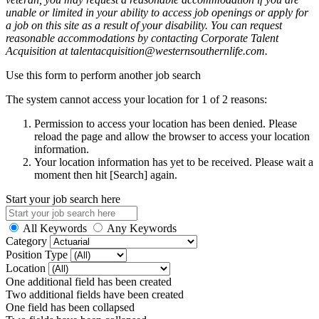
unable or limited in your ability to access job openings or apply for
a job on this site as a result of your disability. You can request
reasonable accommodations by contacting Corporate Talent
Acquisition at talentacquisition@westernsouthernlife.com.
Use this form to perform another job search
The system cannot access your location for 1 of 2 reasons:
Permission to access your location has been denied. Please
reload the page and allow the browser to access your location
information.
Your location information has yet to be received. Please wait a
moment then hit [Search] again.
Start your job search here
All Keywords
Any Keywords
Category
Position Type
Location
One additional field has been created
Two additional fields have been created
One field has been collapsed