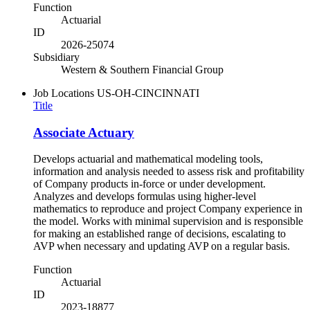
Function
Actuarial
ID
2026-25074
Subsidiary
Western & Southern Financial Group
Job Locations
US-OH-CINCINNATI
Title
Associate Actuary
Develops actuarial and mathematical modeling tools,
information and analysis needed to assess risk and profitability
of Company products in-force or under development.
Analyzes and develops formulas using higher-level
mathematics to reproduce and project Company experience in
the model. Works with minimal supervision and is responsible
for making an established range of decisions, escalating to
AVP when necessary and updating AVP on a regular basis.
Function
Actuarial
ID
2023-18877